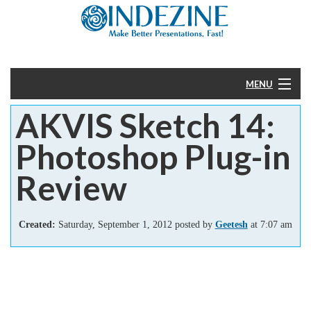
MENU
AKVIS Sketch 14:
Home
Photoshop Plug-in
PowerPoint
Review
Templates
Created:
Saturday, September 1, 2012 posted by
Geetesh
at 7:07 am
More
Help