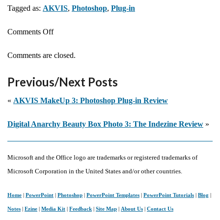
Tagged as:
AKVIS
,
Photoshop
,
Plug-in
on
Comments Off
AKVIS
Comments are closed.
Sketch
14:
Previous/Next Posts
Photoshop
Plug-
«
AKVIS MakeUp 3: Photoshop Plug-in Review
in
Digital Anarchy Beauty Box Photo 3: The Indezine Review
»
Review
Microsoft and the Office logo are trademarks or registered trademarks of
Microsoft Corporation in the United States and/or other countries.
Home
|
PowerPoint
|
Photoshop
|
PowerPoint Templates
|
PowerPoint Tutorials
|
Blog
|
Notes
|
Ezine
|
Media Kit
|
Feedback
|
Site Map
|
About Us
|
Contact Us