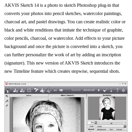
AKVIS Sketch 14 is a photo to sketch Photoshop plug-in that
converts your photos into pencil sketches, watercolor paintings,
charcoal art, and pastel drawings. You can create realistic color or
black and white renditions that imitate the technique of graphite,
color pencils, charcoal, or watercolor. Add effects to your picture
background and once the picture is converted into a sketch, you
can further personalize the work of art by adding an inscription
(signature). This new version of AKVIS Sketch introduces the
new Timeline feature which creates stepwise, sequential shots.