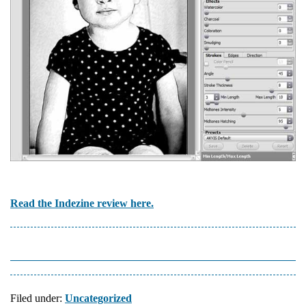
Read the Indezine review here.
Filed under:
Uncategorized